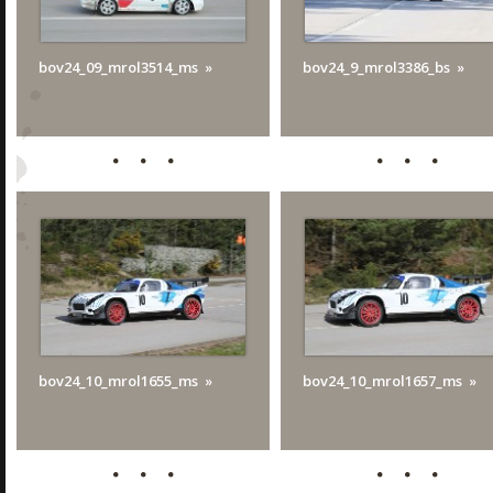
bov24_09_mrol3514_ms
bov24_9_mrol3386_bs
bov24_10_mrol1655_ms
bov24_10_mrol1657_ms