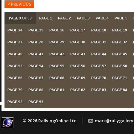
< PREVIOUS
PAGE 9 OF 93
PAGE 1
PAGE 2
PAGE 3
PAGE 4
PAGE 5
PAGE 14
PAGE 15
PAGE 16
PAGE 17
PAGE 18
PAGE 19
PAGE 27
PAGE 28
PAGE 29
PAGE 30
PAGE 31
PAGE 32
PAGE 40
PAGE 41
PAGE 42
PAGE 43
PAGE 44
PAGE 45
PAGE 53
PAGE 54
PAGE 55
PAGE 56
PAGE 57
PAGE 58
PAGE 66
PAGE 67
PAGE 68
PAGE 69
PAGE 70
PAGE 71
PAGE 79
PAGE 80
PAGE 81
PAGE 82
PAGE 83
PAGE 84
PAGE 92
PAGE 93
© 2026 RallyingOnline Ltd
mark@rallygaller