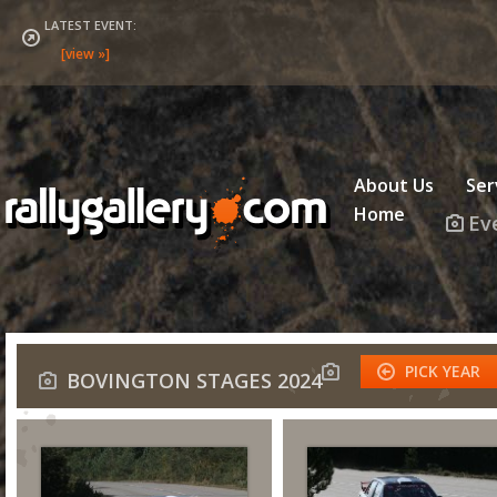
LATEST EVENT:
About Us
Ser
Home
Ev
PICK YEAR
BOVINGTON STAGES 2024