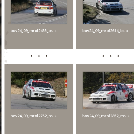
bov24_09_mrol2455_bs
bov24_09_mrol2614_bs
bov24_09_mrol2752_bs
bov24_09_mrol2852_ms