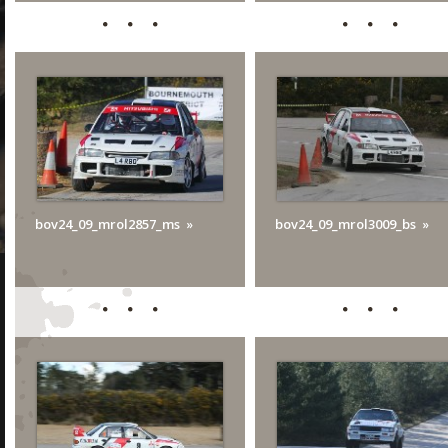
bov24_09_mrol2857_ms
bov24_09_mrol3009_bs