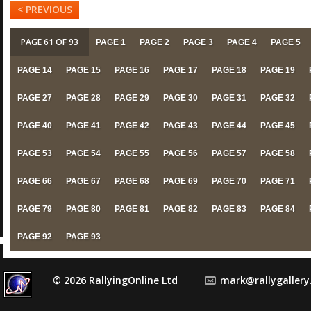
< PREVIOUS
PAGE 61 OF 93
PAGE 1
PAGE 2
PAGE 3
PAGE 4
PAGE 5
PAGE 14
PAGE 15
PAGE 16
PAGE 17
PAGE 18
PAGE 19
PAGE 27
PAGE 28
PAGE 29
PAGE 30
PAGE 31
PAGE 32
PAGE 40
PAGE 41
PAGE 42
PAGE 43
PAGE 44
PAGE 45
PAGE 53
PAGE 54
PAGE 55
PAGE 56
PAGE 57
PAGE 58
PAGE 66
PAGE 67
PAGE 68
PAGE 69
PAGE 70
PAGE 71
PAGE 79
PAGE 80
PAGE 81
PAGE 82
PAGE 83
PAGE 84
PAGE 92
PAGE 93
© 2026 RallyingOnline Ltd
mark@rallygaller