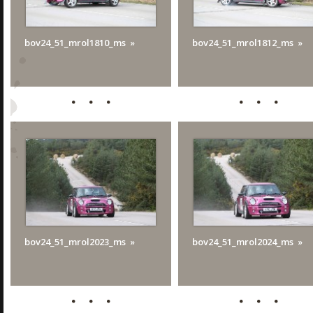
bov24_51_mrol1810_ms
bov24_51_mrol1812_ms
bov24_51_mrol2023_ms
bov24_51_mrol2024_ms