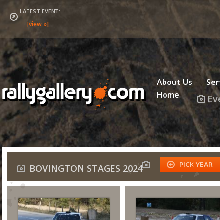
LATEST EVENT:
About Us
Ser
Home
Ev
PICK YEAR
BOVINGTON STAGES 2024