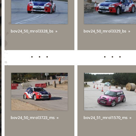
bov24_50_mrol3328_bs
bov24_50_mrol3329_bs
bov24_50_mrol3723_ms
bov24_51_mrol1570_ms