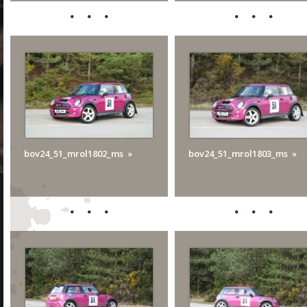
bov24_51_mrol1802_ms
bov24_51_mrol1803_ms