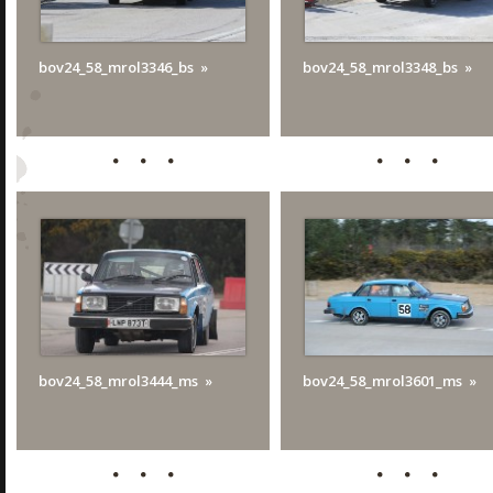
bov24_58_mrol3346_bs
bov24_58_mrol3348_bs
bov24_58_mrol3444_ms
bov24_58_mrol3601_ms