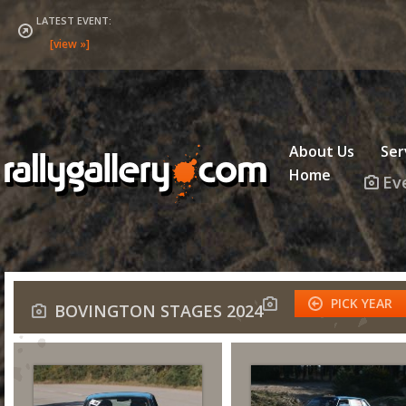
LATEST EVENT:
About Us
Ser
Home
Ev
PICK YEAR
BOVINGTON STAGES 2024