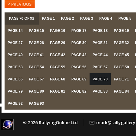
< PREVIOUS
PAGE 70 OF 93
PAGE 1
PAGE 2
PAGE 3
PAGE 4
PAGE 5
PAGE 14
PAGE 15
PAGE 16
PAGE 17
PAGE 18
PAGE 19
PAGE 27
PAGE 28
PAGE 29
PAGE 30
PAGE 31
PAGE 32
PAGE 40
PAGE 41
PAGE 42
PAGE 43
PAGE 44
PAGE 45
PAGE 53
PAGE 54
PAGE 55
PAGE 56
PAGE 57
PAGE 58
PAGE 66
PAGE 67
PAGE 68
PAGE 69
PAGE 70
PAGE 71
PAGE 79
PAGE 80
PAGE 81
PAGE 82
PAGE 83
PAGE 84
PAGE 92
PAGE 93
© 2026 RallyingOnline Ltd
mark@rallygaller