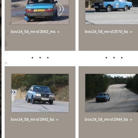
bov24_58_mrol2562_ms
bov24_58_mrol2570_bs
bov24_58_mrol2942_bs
bov24_58_mrol2944_bs