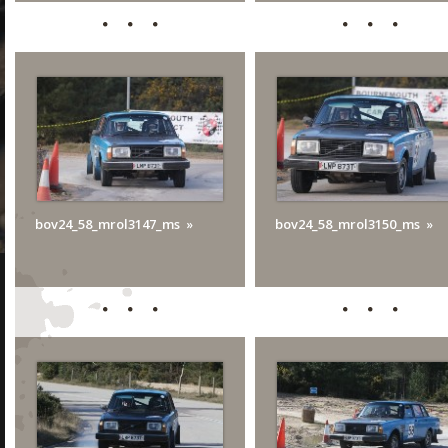
bov24_58_mrol3147_ms
bov24_58_mrol3150_ms