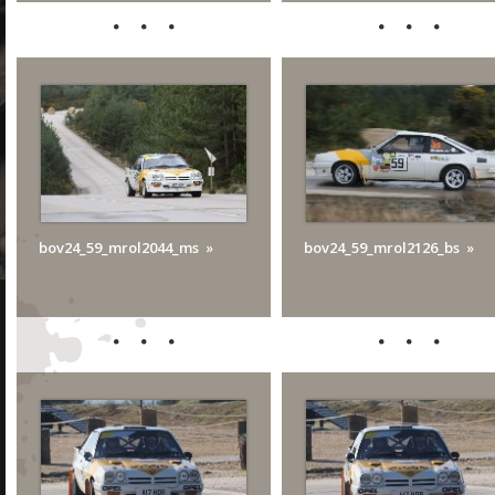
bov24_59_mrol2044_ms
bov24_59_mrol2126_bs