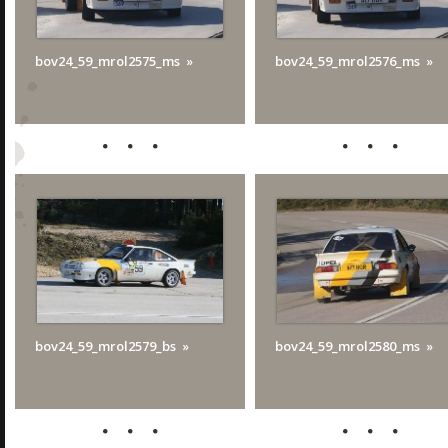
bov24_59_mrol2575_ms
bov24_59_mrol2576_ms
bov24_59_mrol2579_bs
bov24_59_mrol2580_ms