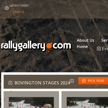
LATEST EVENT:
About Us
Ser
Home
Ev
PICK YEAR
BOVINGTON STAGES 2024