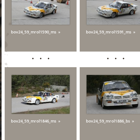
bov24_59_mrol1590_ms
bov24_59_mrol1591_ms
bov24_59_mrol1846_ms
bov24_59_mrol1886_bs