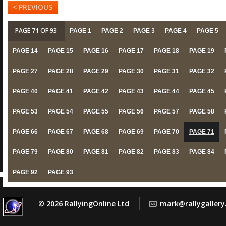
< PREVIOUS
PAGE 71 OF 93
PAGE 1
PAGE 2
PAGE 3
PAGE 4
PAGE 5
PAGE 14
PAGE 15
PAGE 16
PAGE 17
PAGE 18
PAGE 19
PAGE 27
PAGE 28
PAGE 29
PAGE 30
PAGE 31
PAGE 32
PAGE 40
PAGE 41
PAGE 42
PAGE 43
PAGE 44
PAGE 45
PAGE 53
PAGE 54
PAGE 55
PAGE 56
PAGE 57
PAGE 58
PAGE 66
PAGE 67
PAGE 68
PAGE 69
PAGE 70
PAGE 71
PAGE 79
PAGE 80
PAGE 81
PAGE 82
PAGE 83
PAGE 84
PAGE 92
PAGE 93
© 2026 RallyingOnline Ltd
mark@rallygaller