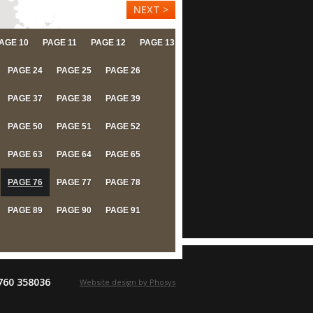
NEXT >
AGE 10
PAGE 11
PAGE 12
PAGE 13
PAGE 24
PAGE 25
PAGE 26
PAGE 37
PAGE 38
PAGE 39
PAGE 50
PAGE 51
PAGE 52
PAGE 63
PAGE 64
PAGE 65
PAGE 76
PAGE 77
PAGE 78
PAGE 89
PAGE 90
PAGE 91
760 358036
Website design by Phosys