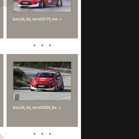
bov24_62_mrol3179_ms
bov24_62_mrol3356_bs