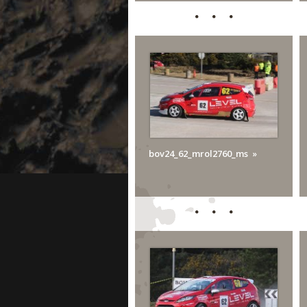
bov24_62_mrol2760_ms