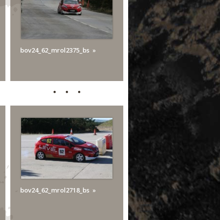
bov24_62_mrol2375_bs
bov24_62_mrol2718_bs