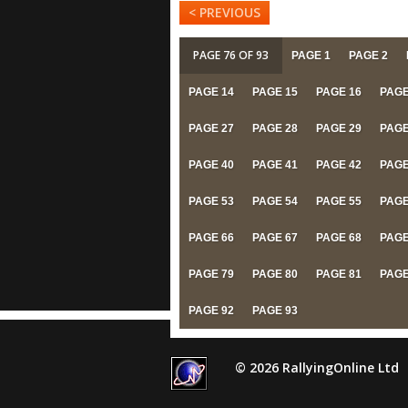
< PREVIOUS
PAGE 76 OF 93
PAGE 1
PAGE 2
PAGE 14
PAGE 15
PAGE 16
PAGE
PAGE 27
PAGE 28
PAGE 29
PAGE
PAGE 40
PAGE 41
PAGE 42
PAGE
PAGE 53
PAGE 54
PAGE 55
PAGE
PAGE 66
PAGE 67
PAGE 68
PAGE
PAGE 79
PAGE 80
PAGE 81
PAGE
PAGE 92
PAGE 93
© 2026 RallyingOnline Ltd