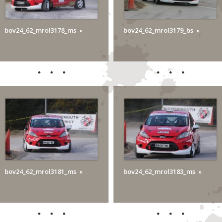
bov24_62_mrol3178_ms
bov24_62_mrol3179_bs
bov24_62_mrol3181_ms
bov24_62_mrol3183_ms