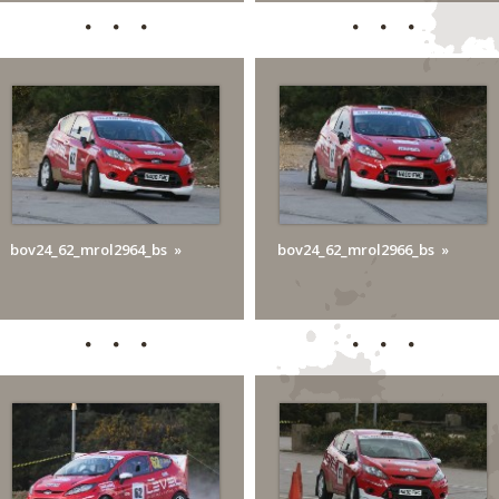
bov24_62_mrol2964_bs
bov24_62_mrol2966_bs