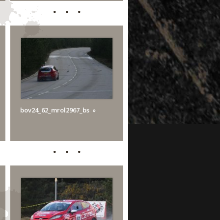
bov24_62_mrol2967_bs