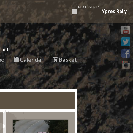
NEXT EVENT:
Ypres Rally
tact
eo
Calendar
Basket