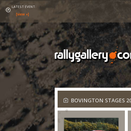
LATEST EVENT:
BOVINGTON STAGES 2