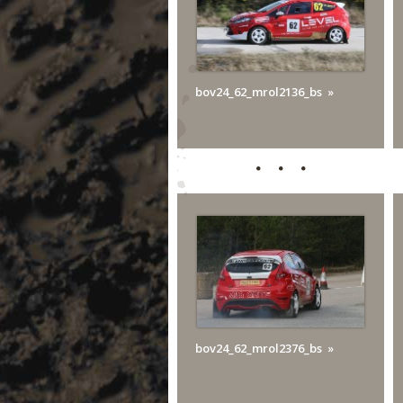
bov24_62_mrol2136_bs
bov24_62_mrol2376_bs