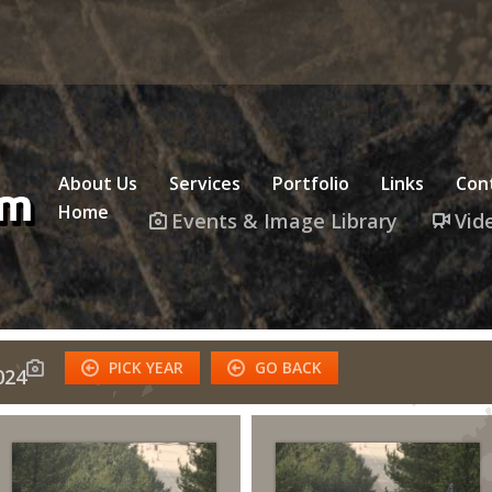
About Us
Services
Portfolio
Links
Con
Home
Events & Image Library
Vid
PICK YEAR
GO BACK
024