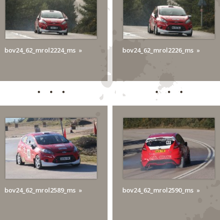
bov24_62_mrol2224_ms
bov24_62_mrol2226_ms
bov24_62_mrol2589_ms
bov24_62_mrol2590_ms