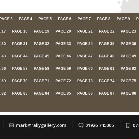
PAGE 3
PAGE 4
PAGE 5
PAGE 6
PAGE 7
PAGE 8
PAGE 9
P
 17
PAGE 18
PAGE 19
PAGE 20
PAGE 21
PAGE 22
PAGE 23
 30
PAGE 31
PAGE 32
PAGE 33
PAGE 34
PAGE 35
PAGE 36
 43
PAGE 44
PAGE 45
PAGE 46
PAGE 47
PAGE 48
PAGE 49
 56
PAGE 57
PAGE 58
PAGE 59
PAGE 60
PAGE 61
PAGE 62
 69
PAGE 70
PAGE 71
PAGE 72
PAGE 73
PAGE 74
PAGE 75
 82
PAGE 83
PAGE 84
PAGE 85
PAGE 86
PAGE 87
PAGE 88
mark@rallygallery.com
01926 745005
07