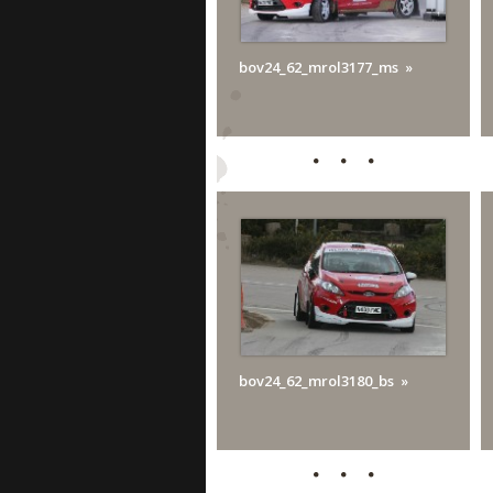
bov24_62_mrol3177_ms
bov24_62_mrol3180_bs