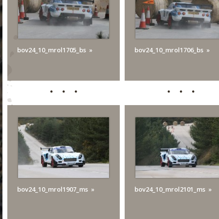
bov24_10_mrol1705_bs
bov24_10_mrol1706_bs
bov24_10_mrol1907_ms
bov24_10_mrol2101_ms