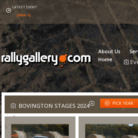
LATEST EVENT:
About Us
Ser
Home
Ev
PICK YEAR
BOVINGTON STAGES 2024