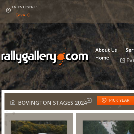
LATEST EVENT:
About Us
Ser
Home
Ev
PICK YEAR
BOVINGTON STAGES 2024