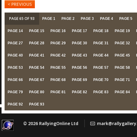
< PREVIOUS
PAGE 65 OF 93
PAGE 1
PAGE 2
PAGE 3
PAGE 4
PAGE 5
PAGE 14
PAGE 15
PAGE 16
PAGE 17
PAGE 18
PAGE 19
PAGE 27
PAGE 28
PAGE 29
PAGE 30
PAGE 31
PAGE 32
PAGE 40
PAGE 41
PAGE 42
PAGE 43
PAGE 44
PAGE 45
PAGE 53
PAGE 54
PAGE 55
PAGE 56
PAGE 57
PAGE 58
PAGE 66
PAGE 67
PAGE 68
PAGE 69
PAGE 70
PAGE 71
PAGE 79
PAGE 80
PAGE 81
PAGE 82
PAGE 83
PAGE 84
PAGE 92
PAGE 93
© 2026 RallyingOnline Ltd
mark@rallygaller