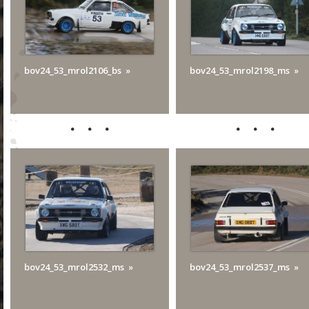
bov24_53_mrol2106_bs
bov24_53_mrol2198_ms
bov24_53_mrol2532_ms
bov24_53_mrol2537_ms