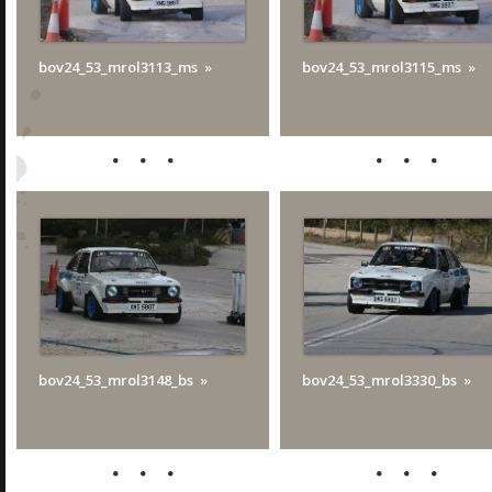
bov24_53_mrol3113_ms
bov24_53_mrol3115_ms
bov24_53_mrol3148_bs
bov24_53_mrol3330_bs