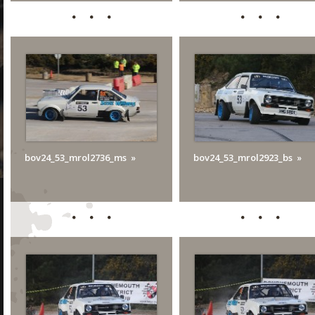
bov24_53_mrol2736_ms
bov24_53_mrol2923_bs