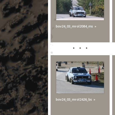
bov24_03_mrol2084_ms
bov24_03_mrol2426_bs