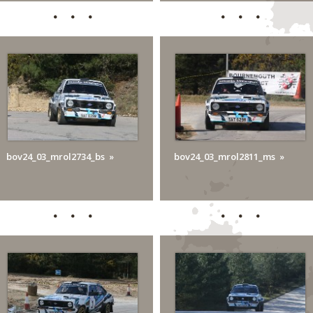
bov24_03_mrol2734_bs
bov24_03_mrol2811_ms