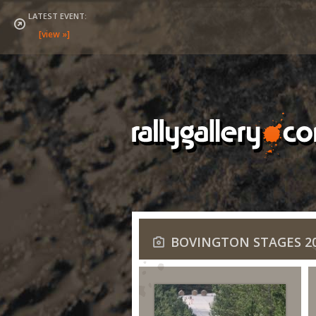
LATEST EVENT:
BOVINGTON STAGES 2