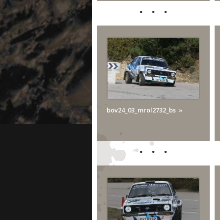
bov24_03_mrol2732_bs