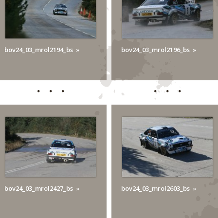
bov24_03_mrol2194_bs
bov24_03_mrol2196_bs
bov24_03_mrol2427_bs
bov24_03_mrol2603_bs