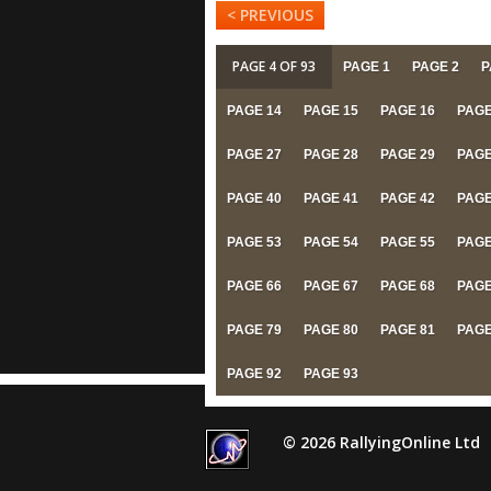
< PREVIOUS
PAGE 4 OF 93
PAGE 1
PAGE 2
P
PAGE 14
PAGE 15
PAGE 16
PAGE
PAGE 27
PAGE 28
PAGE 29
PAGE
PAGE 40
PAGE 41
PAGE 42
PAGE
PAGE 53
PAGE 54
PAGE 55
PAGE
PAGE 66
PAGE 67
PAGE 68
PAGE
PAGE 79
PAGE 80
PAGE 81
PAGE
PAGE 92
PAGE 93
© 2026 RallyingOnline Ltd