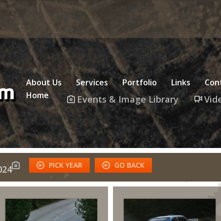
About Us
Services
Portfolio
Links
Con
Home
Events & Image Library
Vid
PICK YEAR
GO BACK
024