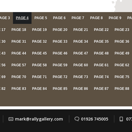
AGE 3
PAGE 4
PAGE 5
PAGE 6
PAGE 7
PAGE 8
PAGE 9
PA
 17
PAGE 18
PAGE 19
PAGE 20
PAGE 21
PAGE 22
PAGE 23
 30
PAGE 31
PAGE 32
PAGE 33
PAGE 34
PAGE 35
PAGE 36
 43
PAGE 44
PAGE 45
PAGE 46
PAGE 47
PAGE 48
PAGE 49
 56
PAGE 57
PAGE 58
PAGE 59
PAGE 60
PAGE 61
PAGE 62
 69
PAGE 70
PAGE 71
PAGE 72
PAGE 73
PAGE 74
PAGE 75
 82
PAGE 83
PAGE 84
PAGE 85
PAGE 86
PAGE 87
PAGE 88
mark@rallygallery.com
01926 745005
07