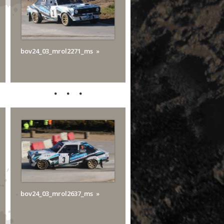
bov24_03_mrol2271_ms
bov24_03_mrol2637_ms