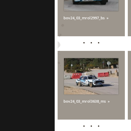
bov24_03_mrol2997_bs
bov24_03_mrol3638_ms