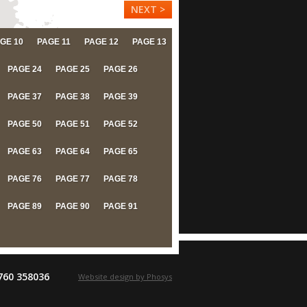
NEXT >
GE 10
PAGE 11
PAGE 12
PAGE 13
PAGE 24
PAGE 25
PAGE 26
PAGE 37
PAGE 38
PAGE 39
PAGE 50
PAGE 51
PAGE 52
PAGE 63
PAGE 64
PAGE 65
PAGE 76
PAGE 77
PAGE 78
PAGE 89
PAGE 90
PAGE 91
760 358036
Website design by Phosys