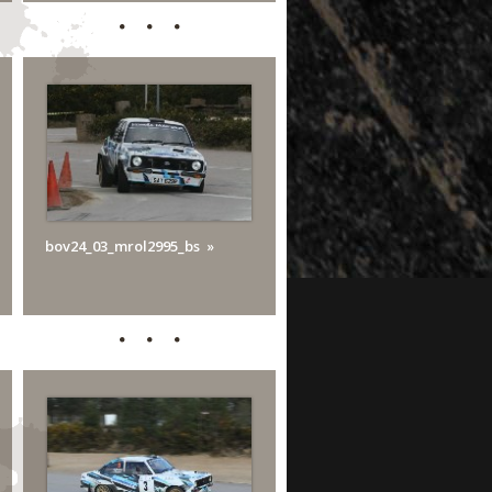
bov24_03_mrol2995_bs