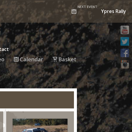
NEXT EVENT:
Ypres Rally
tact
eo
Calendar
Basket