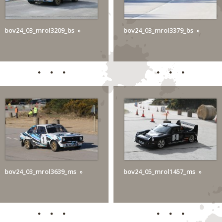
bov24_03_mrol3209_bs
bov24_03_mrol3379_bs
bov24_03_mrol3639_ms
bov24_05_mrol1457_ms