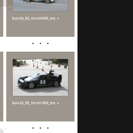
bov24_03_mrol3493_ms
bov24_05_mrol1458_ms