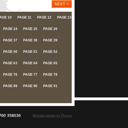
NEXT >
AGE 10
PAGE 11
PAGE 12
PAGE 13
PAGE 24
PAGE 25
PAGE 26
PAGE 37
PAGE 38
PAGE 39
PAGE 50
PAGE 51
PAGE 52
PAGE 63
PAGE 64
PAGE 65
PAGE 76
PAGE 77
PAGE 78
PAGE 89
PAGE 90
PAGE 91
760 358036
Website design by Phosys