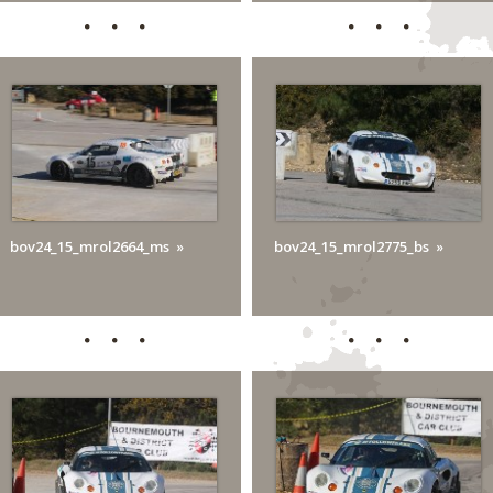
bov24_15_mrol2664_ms
bov24_15_mrol2775_bs