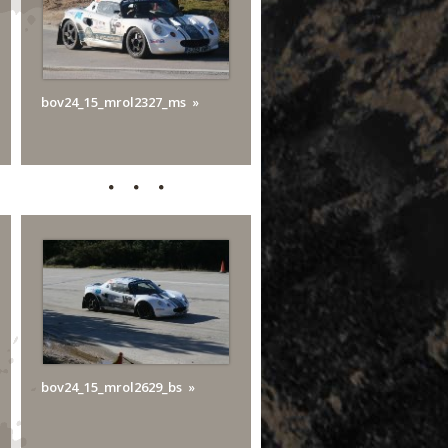
bov24_15_mrol2327_ms
bov24_15_mrol2629_bs