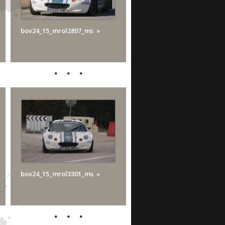
bov24_15_mrol2897_ms
bov24_15_mrol3301_ms