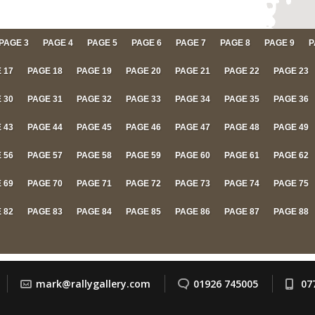
PAGE 3
PAGE 4
PAGE 5
PAGE 6
PAGE 7
PAGE 8
PAGE 9
P
 17
PAGE 18
PAGE 19
PAGE 20
PAGE 21
PAGE 22
PAGE 23
 30
PAGE 31
PAGE 32
PAGE 33
PAGE 34
PAGE 35
PAGE 36
 43
PAGE 44
PAGE 45
PAGE 46
PAGE 47
PAGE 48
PAGE 49
 56
PAGE 57
PAGE 58
PAGE 59
PAGE 60
PAGE 61
PAGE 62
 69
PAGE 70
PAGE 71
PAGE 72
PAGE 73
PAGE 74
PAGE 75
 82
PAGE 83
PAGE 84
PAGE 85
PAGE 86
PAGE 87
PAGE 88
mark@rallygallery.com
01926 745005
07