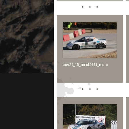
bov24_15_mrol2661_ms