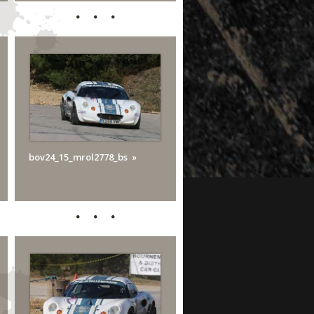
bov24_15_mrol2778_bs