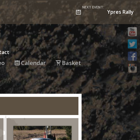
NEXT EVENT:
Ypres Rally
tact
eo
Calendar
Basket