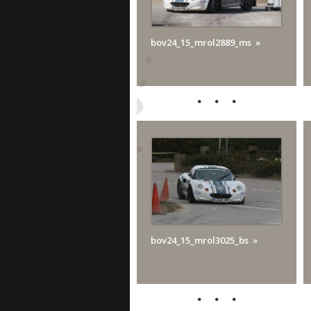
bov24_15_mrol2889_ms
bov24_15_mrol3025_bs