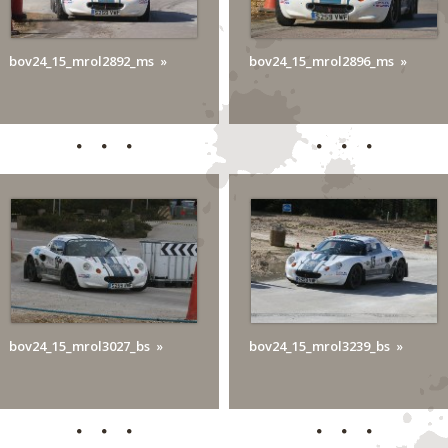
bov24_15_mrol2892_ms
bov24_15_mrol2896_ms
bov24_15_mrol3027_bs
bov24_15_mrol3239_bs