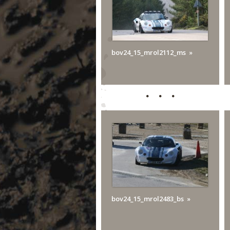
bov24_15_mrol2112_ms
bov24_15_mrol2483_bs