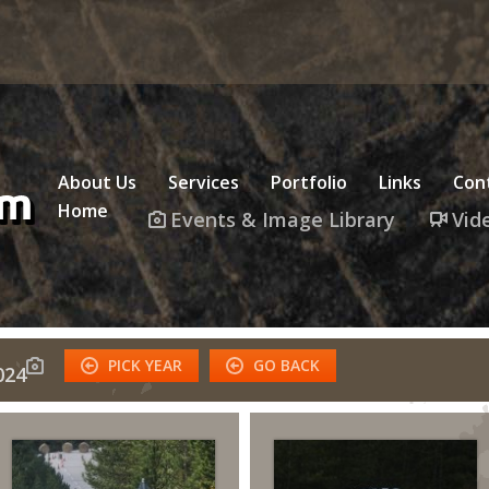
About Us
Services
Portfolio
Links
Con
Home
Events & Image Library
Vid
PICK YEAR
GO BACK
024