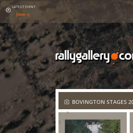
LATEST EVENT:
BOVINGTON STAGES 2