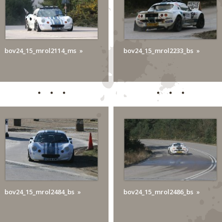
bov24_15_mrol2114_ms
bov24_15_mrol2233_bs
bov24_15_mrol2484_bs
bov24_15_mrol2486_bs