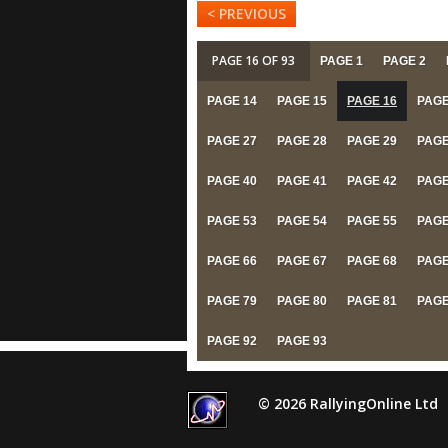
< PREVIOUS
PAGE 16 OF 93
PAGE 1
PAGE 2
PAGE 14
PAGE 15
PAGE 16
PAGE
PAGE 27
PAGE 28
PAGE 29
PAGE
PAGE 40
PAGE 41
PAGE 42
PAGE
PAGE 53
PAGE 54
PAGE 55
PAGE
PAGE 66
PAGE 67
PAGE 68
PAGE
PAGE 79
PAGE 80
PAGE 81
PAGE
PAGE 92
PAGE 93
© 2026 RallyingOnline Ltd