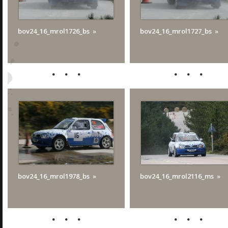
bov24_16_mrol1726_bs
bov24_16_mrol1727_bs
bov24_16_mrol1978_bs
bov24_16_mrol2116_ms