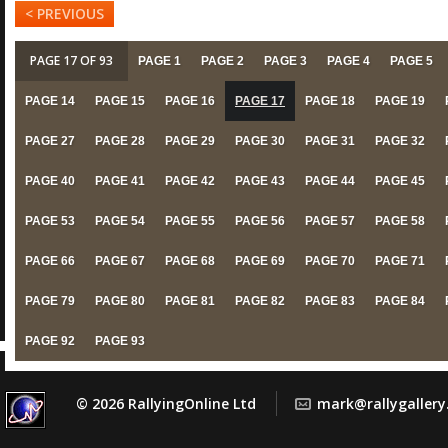
< PREVIOUS
PAGE 17 OF 93
PAGE 1
PAGE 2
PAGE 3
PAGE 4
PAGE 5
PAGE 14
PAGE 15
PAGE 16
PAGE 17
PAGE 18
PAGE 19
PAGE 27
PAGE 28
PAGE 29
PAGE 30
PAGE 31
PAGE 32
PAGE 40
PAGE 41
PAGE 42
PAGE 43
PAGE 44
PAGE 45
PAGE 53
PAGE 54
PAGE 55
PAGE 56
PAGE 57
PAGE 58
PAGE 66
PAGE 67
PAGE 68
PAGE 69
PAGE 70
PAGE 71
PAGE 79
PAGE 80
PAGE 81
PAGE 82
PAGE 83
PAGE 84
PAGE 92
PAGE 93
© 2026 RallyingOnline Ltd
mark@rallygaller