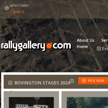
LATEST EVENT:
About Us
Ser
Home
Ev
PICK YEAR
BOVINGTON STAGES 2024