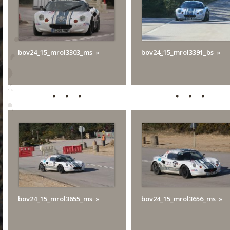
bov24_15_mrol3303_ms
bov24_15_mrol3391_bs
bov24_15_mrol3655_ms
bov24_15_mrol3656_ms