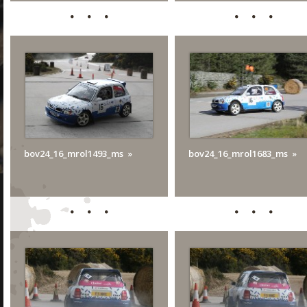
bov24_16_mrol1493_ms
bov24_16_mrol1683_ms