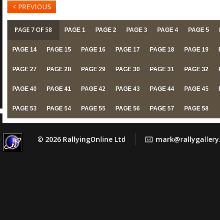
< PREVIOUS
PAGE 7 OF 58
PAGE 1
PAGE 2
PAGE 3
PAGE 4
PAGE 5
PAGE 14
PAGE 15
PAGE 16
PAGE 17
PAGE 18
PAGE 19
PAGE 27
PAGE 28
PAGE 29
PAGE 30
PAGE 31
PAGE 32
PAGE 40
PAGE 41
PAGE 42
PAGE 43
PAGE 44
PAGE 45
PAGE 53
PAGE 54
PAGE 55
PAGE 56
PAGE 57
PAGE 58
© 2026 RallyingOnline Ltd
mark@rallygaller