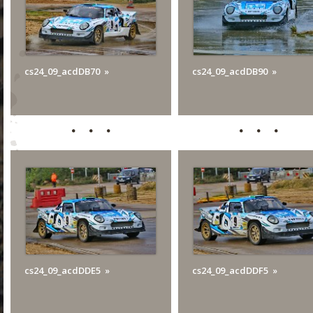
cs24_09_acdDB70
cs24_09_acdDB90
cs24_09_acdDDE5
cs24_09_acdDDF5