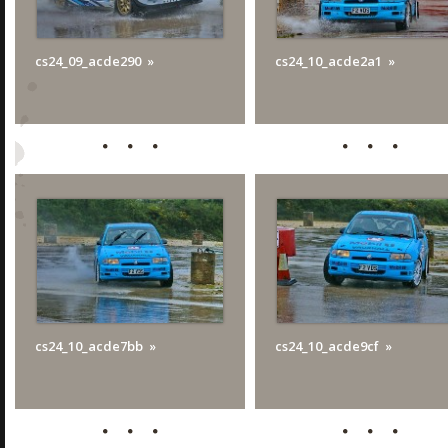
cs24_09_acde290
cs24_10_acde2a1
cs24_10_acde7bb
cs24_10_acde9cf