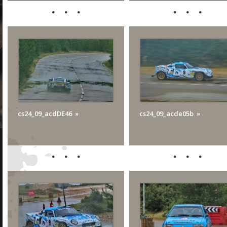
cs24_09_acdDE46
cs24_09_acde05b