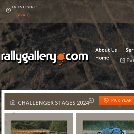
LATEST EVENT:
About Us
Ser
Home
Ev
PICK YEAR
CHALLENGER STAGES 2024