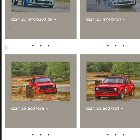
cs24_25_mrol5200_bs
cs24_25_mrol9424
cs24_26_acd763e
cs24_26_acd7924