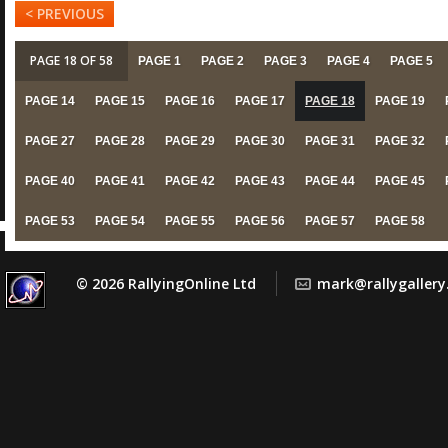
< PREVIOUS
PAGE 18 OF 58
PAGE 1
PAGE 2
PAGE 3
PAGE 4
PAGE 5
PAGE 14
PAGE 15
PAGE 16
PAGE 17
PAGE 18
PAGE 19
PAGE 27
PAGE 28
PAGE 29
PAGE 30
PAGE 31
PAGE 32
PAGE 40
PAGE 41
PAGE 42
PAGE 43
PAGE 44
PAGE 45
PAGE 53
PAGE 54
PAGE 55
PAGE 56
PAGE 57
PAGE 58
© 2026 RallyingOnline Ltd
mark@rallygaller