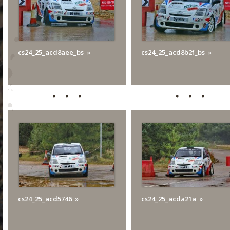
cs24_25_acd8aee_bs
cs24_25_acd8b2f_bs
cs24_25_acd5746
cs24_25_acda21a