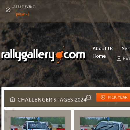
LATEST EVENT:
About Us
Ser
Home
Ev
PICK YEAR
CHALLENGER STAGES 2024