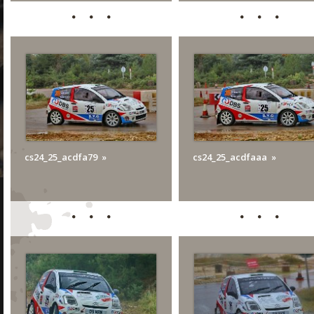
cs24_25_acdfa79
cs24_25_acdfaaa