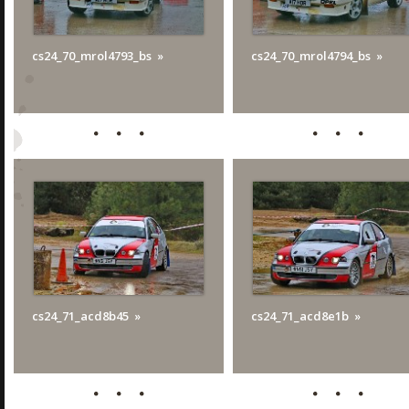
cs24_70_mrol4793_bs
cs24_70_mrol4794_bs
cs24_71_acd8b45
cs24_71_acd8e1b