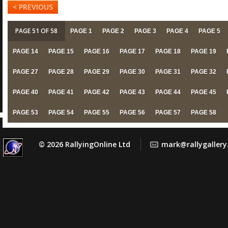
< PREVIOUS
PAGE 51 OF 58
PAGE 1
PAGE 2
PAGE 3
PAGE 4
PAGE 5
PAGE 14
PAGE 15
PAGE 16
PAGE 17
PAGE 18
PAGE 19
PAGE 27
PAGE 28
PAGE 29
PAGE 30
PAGE 31
PAGE 32
PAGE 40
PAGE 41
PAGE 42
PAGE 43
PAGE 44
PAGE 45
PAGE 53
PAGE 54
PAGE 55
PAGE 56
PAGE 57
PAGE 58
© 2026 RallyingOnline Ltd
mark@rallygaller