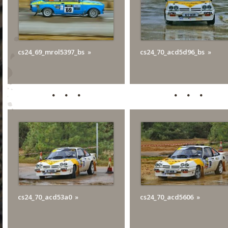
cs24_69_mrol5397_bs
cs24_70_acd5d96_bs
cs24_70_acd53a0
cs24_70_acd5606