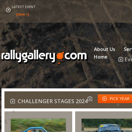
LATEST EVENT:
About Us
Ser
Home
Ev
PICK YEAR
CHALLENGER STAGES 2024