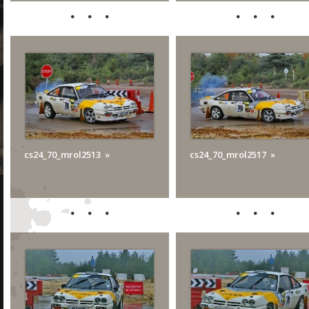
cs24_70_mrol2513
cs24_70_mrol2517