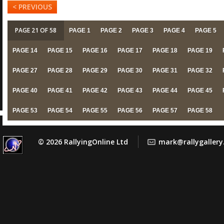
< PREVIOUS
PAGE 21 OF 58
PAGE 1
PAGE 2
PAGE 3
PAGE 4
PAGE 5
PAGE 14
PAGE 15
PAGE 16
PAGE 17
PAGE 18
PAGE 19
PAGE 27
PAGE 28
PAGE 29
PAGE 30
PAGE 31
PAGE 32
PAGE 40
PAGE 41
PAGE 42
PAGE 43
PAGE 44
PAGE 45
PAGE 53
PAGE 54
PAGE 55
PAGE 56
PAGE 57
PAGE 58
© 2026 RallyingOnline Ltd
mark@rallygaller