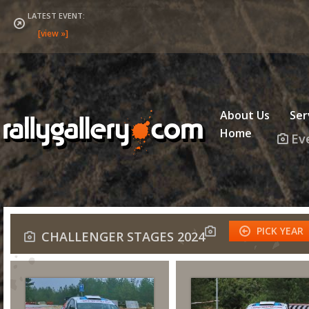
LATEST EVENT:
About Us
Ser
Home
Ev
PICK YEAR
CHALLENGER STAGES 2024