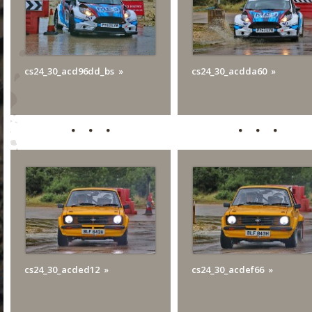
cs24_30_acd96dd_bs
cs24_30_acdda60
cs24_30_acded12
cs24_30_acdef66