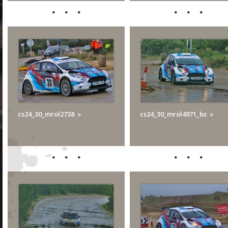
cs24_30_mrol2738
cs24_30_mrol4971_bs