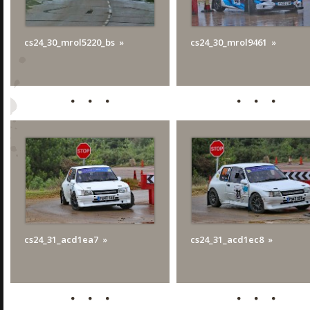
cs24_30_mrol5220_bs
cs24_30_mrol9461
cs24_31_acd1ea7
cs24_31_acd1ec8