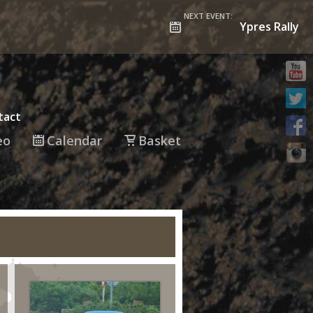
NEXT EVENT:
Ypres Rally
tact
eo
Calendar
Basket