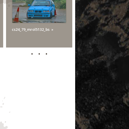
cs24_79_mrol5132_bs