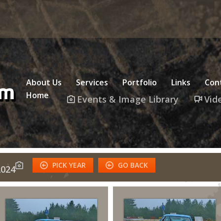
About Us
Services
Portfolio
Links
Con
Home
Events & Image Library
Vid
PICK YEAR
GO BACK
024