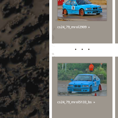
cs24_79_mrol2909
cs24_79_mrol5133_bs