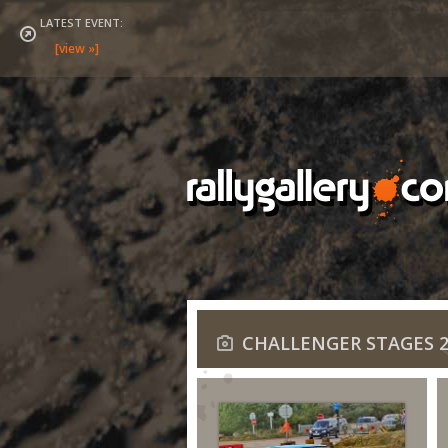
LATEST EVENT:
CHALLENGER STAGES 2