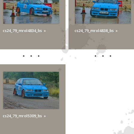
cs24_79_mrol4834_bs
cs24_79_mrol4838_bs
cs24_79_mrol5309_bs