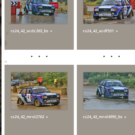
cs24_42_acdc263_bs
cs24_42_acdf551
cs24_42_mrol2762
cs24_42_mrol4993_bs