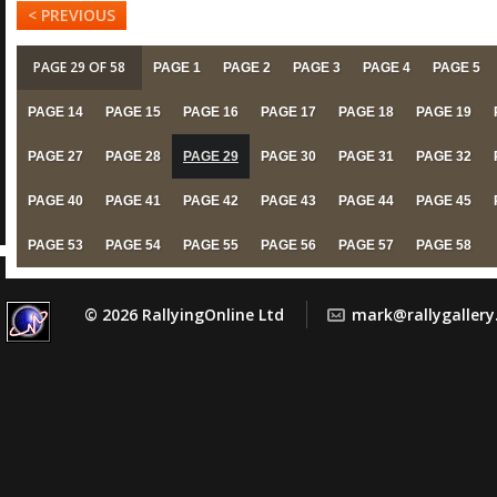
< PREVIOUS
PAGE 29 OF 58
PAGE 1
PAGE 2
PAGE 3
PAGE 4
PAGE 5
PAGE 14
PAGE 15
PAGE 16
PAGE 17
PAGE 18
PAGE 19
PAGE 27
PAGE 28
PAGE 29
PAGE 30
PAGE 31
PAGE 32
PAGE 40
PAGE 41
PAGE 42
PAGE 43
PAGE 44
PAGE 45
PAGE 53
PAGE 54
PAGE 55
PAGE 56
PAGE 57
PAGE 58
© 2026 RallyingOnline Ltd
mark@rallygaller