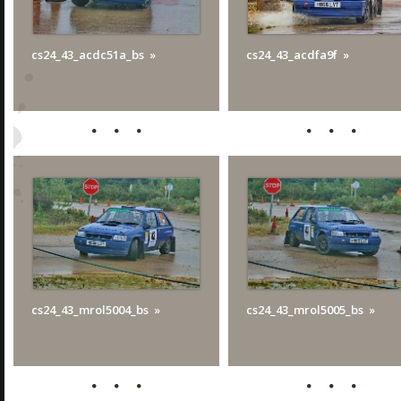
cs24_43_acdc51a_bs
cs24_43_acdfa9f
cs24_43_mrol5004_bs
cs24_43_mrol5005_bs