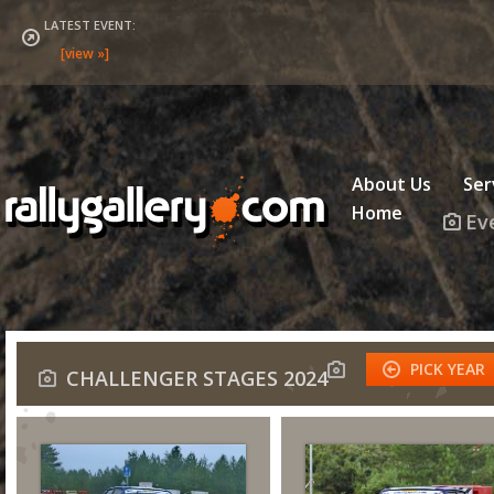
LATEST EVENT:
About Us
Ser
Home
Ev
PICK YEAR
CHALLENGER STAGES 2024