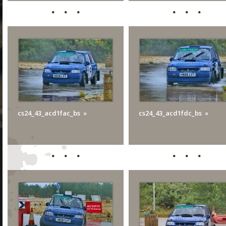
cs24_43_acd1fac_bs
cs24_43_acd1fdc_bs