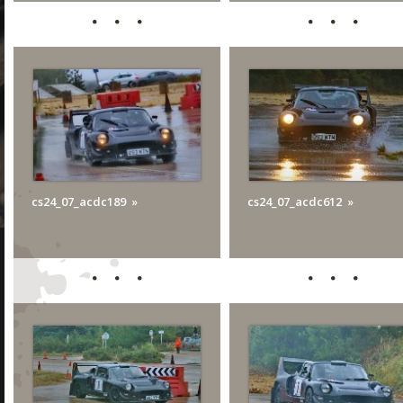
cs24_07_acdc189
cs24_07_acdc612