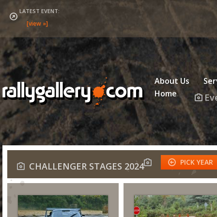
LATEST EVENT:
About Us
Ser
Home
Ev
PICK YEAR
CHALLENGER STAGES 2024