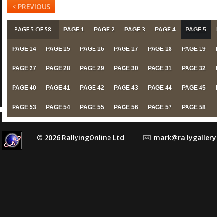
< PREVIOUS
PAGE 5 OF 58
PAGE 1
PAGE 2
PAGE 3
PAGE 4
PAGE 5
PAGE 14
PAGE 15
PAGE 16
PAGE 17
PAGE 18
PAGE 19
PAGE 27
PAGE 28
PAGE 29
PAGE 30
PAGE 31
PAGE 32
PAGE 40
PAGE 41
PAGE 42
PAGE 43
PAGE 44
PAGE 45
PAGE 53
PAGE 54
PAGE 55
PAGE 56
PAGE 57
PAGE 58
© 2026 RallyingOnline Ltd
mark@rallygaller