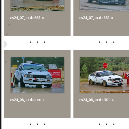
cs24_07_acdc663
cs24_07_acdc683
cs24_08_acdcaec
cs24_08_acdcd01