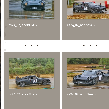
cs24_07_acdbf34
cs24_07_acdbf54
cs24_07_acdc3ce
cs24_07_acdc3ee