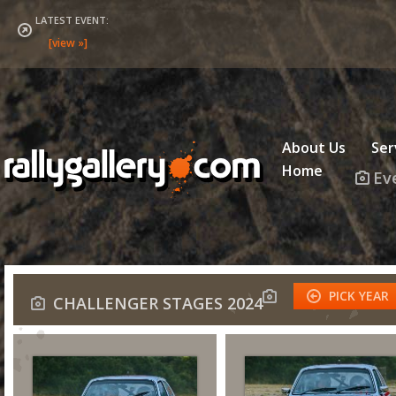
LATEST EVENT:
About Us
Ser
Home
Ev
PICK YEAR
CHALLENGER STAGES 2024