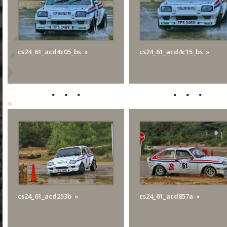
cs24_61_acd4c05_bs
cs24_61_acd4c15_bs
cs24_61_acd253b
cs24_61_acd857a