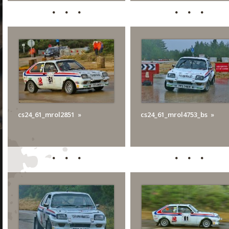
cs24_61_mrol2851
cs24_61_mrol4753_bs