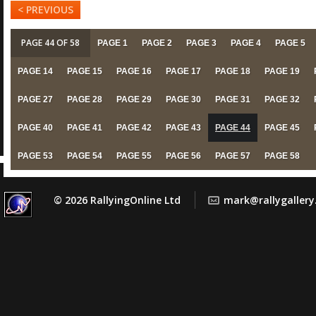
< PREVIOUS
PAGE 44 OF 58
PAGE 1
PAGE 2
PAGE 3
PAGE 4
PAGE 5
PAGE 14
PAGE 15
PAGE 16
PAGE 17
PAGE 18
PAGE 19
PAGE 27
PAGE 28
PAGE 29
PAGE 30
PAGE 31
PAGE 32
PAGE 40
PAGE 41
PAGE 42
PAGE 43
PAGE 44
PAGE 45
PAGE 53
PAGE 54
PAGE 55
PAGE 56
PAGE 57
PAGE 58
© 2026 RallyingOnline Ltd
mark@rallygaller