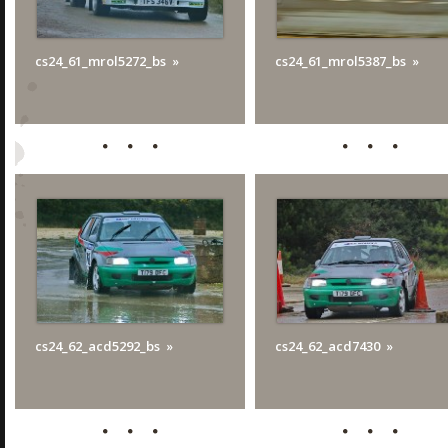
cs24_61_mrol5272_bs
cs24_61_mrol5387_bs
cs24_62_acd5292_bs
cs24_62_acd7430