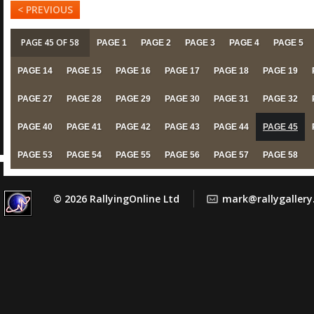
< PREVIOUS
PAGE 45 OF 58
PAGE 1
PAGE 2
PAGE 3
PAGE 4
PAGE 5
PAGE 14
PAGE 15
PAGE 16
PAGE 17
PAGE 18
PAGE 19
PAGE 27
PAGE 28
PAGE 29
PAGE 30
PAGE 31
PAGE 32
PAGE 40
PAGE 41
PAGE 42
PAGE 43
PAGE 44
PAGE 45
PAGE 53
PAGE 54
PAGE 55
PAGE 56
PAGE 57
PAGE 58
© 2026 RallyingOnline Ltd
mark@rallygaller