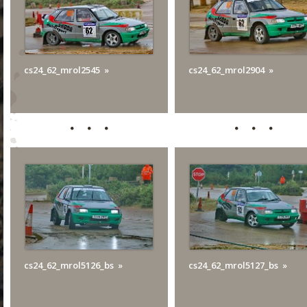
cs24_62_mrol2545
cs24_62_mrol2904
cs24_62_mrol5126_bs
cs24_62_mrol5127_bs