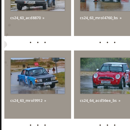
cs24_63_acd8870
cs24_63_mrol4760_bs
cs24_63_mrol9912
cs24_64_acd56ee_bs