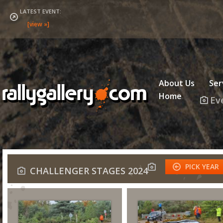
LATEST EVENT:
About Us
Ser
Home
Ev
PICK YEAR
CHALLENGER STAGES 2024