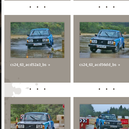
cs24_63_acd52a3_bs
cs24_63_acd56dd_bs